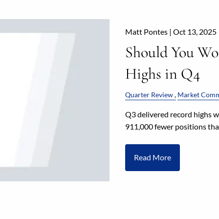
Matt Pontes |
Oct 13, 2025
Should You Wo
Highs in Q4
Quarter Review
Market Comm
Q3 delivered record highs 
911,000 fewer positions than
Read More