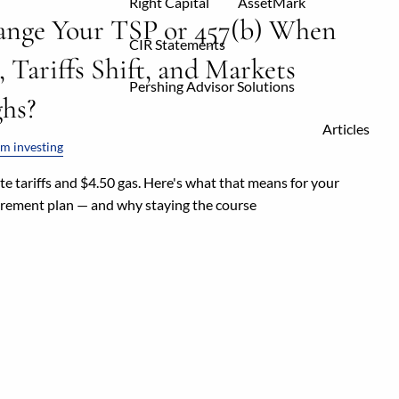
Right Capital
AssetMark
ange Your TSP or 457(b) When
CIR Statements
, Tariffs Shift, and Markets
Pershing Advisor Solutions
hs?
Articles
m investing
e tariffs and $4.50 gas. Here's what that means for your
tirement plan — and why staying the course