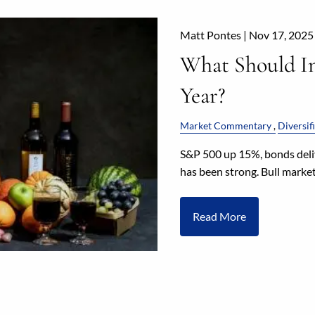
Matt Pontes |
Nov 17, 2025
What Should In
Year?
Market Commentary
Diversif
S&P 500 up 15%, bonds deli
has been strong. Bull market
Read More