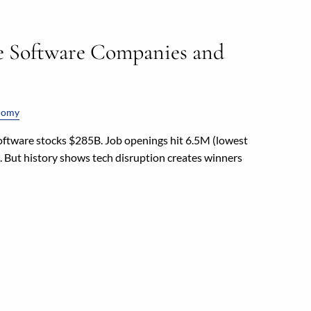
e Software Companies and
nomy
oftware stocks $285B. Job openings hit 6.5M (lowest
%. But history shows tech disruption creates winners