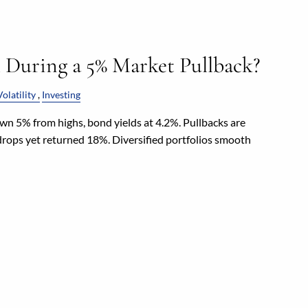
l During a 5% Market Pullback?
olatility
Investing
n 5% from highs, bond yields at 4.2%. Pullbacks are
ops yet returned 18%. Diversified portfolios smooth