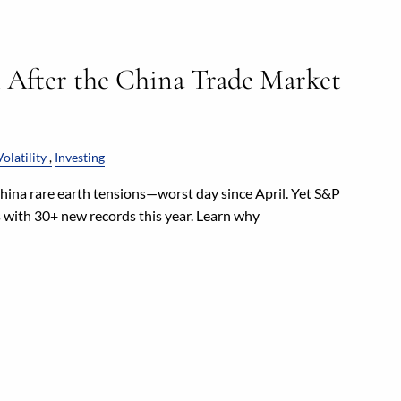
l After the China Trade Market
olatility
Investing
ina rare earth tensions—worst day since April. Yet S&P
s with 30+ new records this year. Learn why