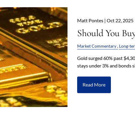
Matt Pontes |
Oct 22, 2025
Should You Bu
Market Commentary
Long-ter
Gold surged 60% past $4,300
stays under 3% and bonds si
Read More