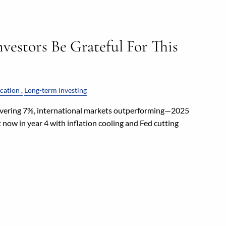
vestors Be Grateful For This
ication
Long-term investing
vering 7%, international markets outperforming—2025
 now in year 4 with inflation cooling and Fed cutting