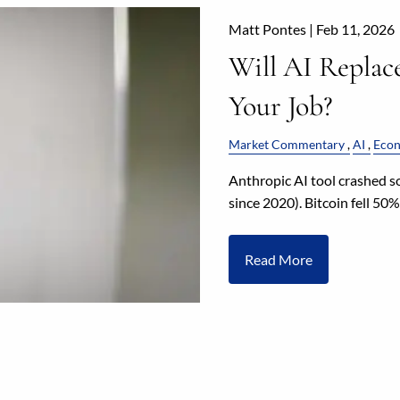
Matt Pontes |
Feb 11, 2026
Will AI Replac
Your Job?
Market Commentary
AI
Eco
Anthropic AI tool crashed s
since 2020). Bitcoin fell 50
Read More