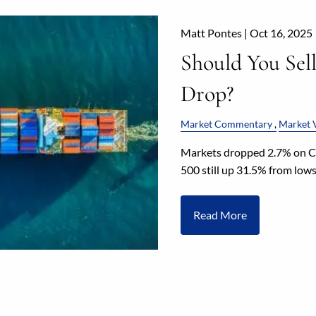
Matt Pontes |
Oct 16, 2025
Should You Sel
Drop?
Market Commentary
Market V
Markets dropped 2.7% on Ch
500 still up 31.5% from low
Read More