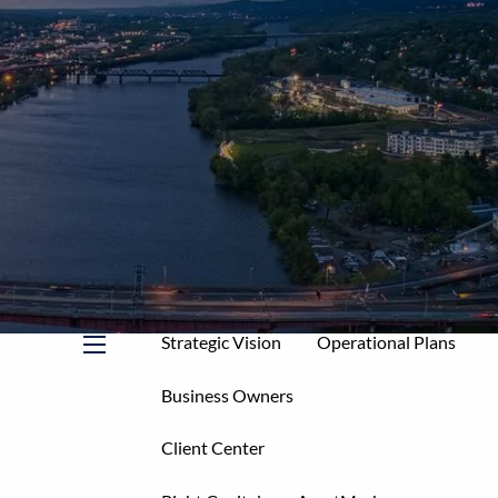
Home
About
Mission & Core Values
Who We Serve
Your Allies
Our Services
Service Levels & Fees
Strategic Vision
Operational Plans
menu
Business Owners
Client Center