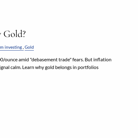
y Gold?
m investing
Gold
/ounce amid "debasement trade" fears. But inflation
gnal calm. Learn why gold belongs in portfolios