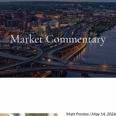
Market Commentary
Matt Pontes |
May 14, 2026