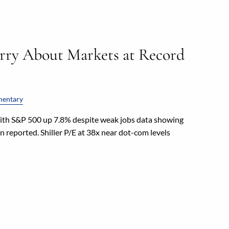
rry About Markets at Record
entary
with S&P 500 up 7.8% despite weak jobs data showing
 reported. Shiller P/E at 38x near dot-com levels