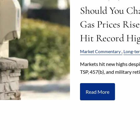
Should You Ch
Gas Prices Rise
Hit Record Hig
Market Commentary
Long-ter
Markets hit new highs despit
TSP, 457(b), and military re
Read More