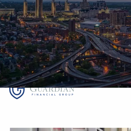
Skip to main content