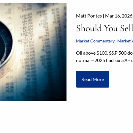
Matt Pontes |
Mar 16, 2026
Should You Sel
Market Commentary
Market V
Oil above $100, S&P 500 dow
normal—2025 had six 5%+ dr
Read More