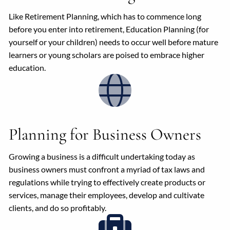
Like Retirement Planning, which has to commence long
before you enter into retirement, Education Planning (for
yourself or your children) needs to occur well before mature
learners or young scholars are poised to embrace higher
education.
Planning for Business Owners
Growing a business is a difficult undertaking today as
business owners must confront a myriad of tax laws and
regulations while trying to effectively create products or
services, manage their employees, develop and cultivate
clients, and do so profitably.