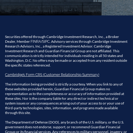
Securities offered through Cambridge Investment Research, Inc., a Broker
Dealer, Member
/
. Advisory services through Cambridge Investment
FINRA
SIPC
Research Advisors, Inc., a Registered Investment Advisor. Cambridge
Investment Research and Guardian Financial Group are not affiliated. This
communication is strictly intended for individuals residing in all 50 states and
Washington, D.C. No offers may be made or accepted from any resident outside
the specific states referenced.
Cambridge’s Form CRS (Customer Relationship Summary)
The information being provided is strictly a courtesy. When you link to any of
these websites provided herein, Guardian Financial Group makes no
representation as to the completeness or accuracy of information provided at
these sites. Nor is the company liable for any direct or indirect technical or
system issues or any consequences arising out of your access to or your use of
third-party technologies, sites, information, and programs made available
through this site.
The Department of Defense (DOD), any branch of the U.S. military, or the U.S.
government does not endorse, support, or recommend Guardian Financial
Group or its financial services. Any references to military personnel, imagery, or