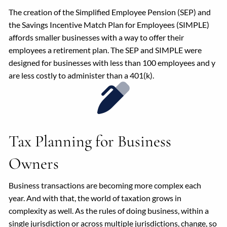
The creation of the Simplified Employee Pension (SEP) and
the Savings Incentive Match Plan for Employees (SIMPLE)
affords smaller businesses with a way to offer their
employees a retirement plan. The SEP and SIMPLE were
designed for businesses with less than 100 employees and y
are less costly to administer than a 401(k).
Tax Planning for Business
Owners
Business transactions are becoming more complex each
year. And with that, the world of taxation grows in
complexity as well. As the rules of doing business, within a
single jurisdiction or across multiple jurisdictions, change, so