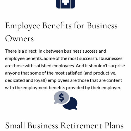
Employee Benefits for Business
Owners
There is a direct link between business success and
employee benefits. Some of the most successful businesses
are those with satisfied employees. And it shouldn’t surprise
anyone that some of the most satisfied (and productive,
dedicated and loyal!) employees are those that are content
with the employment benefits provided by their employer.
Small Business Retirement Plans