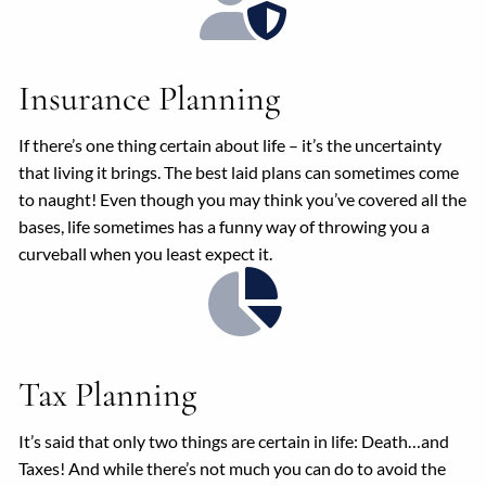
Insurance Planning
If there’s one thing certain about life – it’s the uncertainty
that living it brings. The best laid plans can sometimes come
to naught! Even though you may think you’ve covered all the
bases, life sometimes has a funny way of throwing you a
curveball when you least expect it.
Tax Planning
It’s said that only two things are certain in life: Death…and
Taxes! And while there’s not much you can do to avoid the