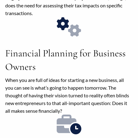
does the need for assessing their tax impacts on specific
transactions.
Financial Planning for Business
Owners
When you are full of ideas for starting a new business, all
you can see is what’s going to happen tomorrow. The
thought of having their vision turned to reality often blinds
new entrepreneurs to that all-important question: Does it
all makes sense financially?