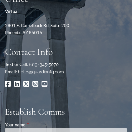
Virtual
2801 E. Camelback Rd, Suite 200
Phoenix, AZ 85016
Contact Info
Text or Call:
(619) 345-5070
Email:
hello@guardianfg.com
Establish Comms
Your name
This field is required.