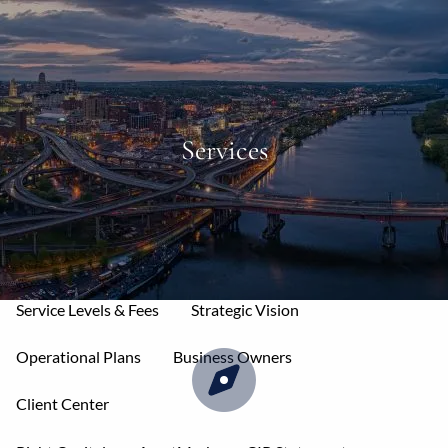
Skip to main content
men
Home
Services
About
Mission & Core Values
Who We Serve
Your Allies
Our Services
Service Levels & Fees
Strategic Vision
Operational Plans
Business Owners
Client Center