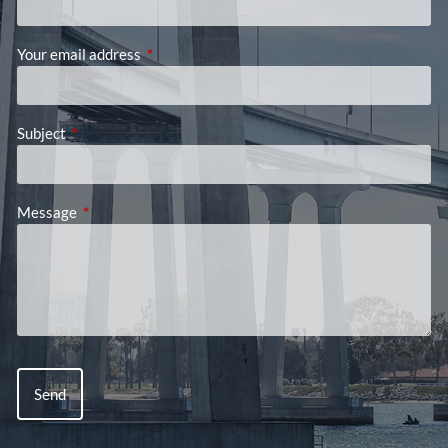
Your email address
This field is required.
Subject
This field is required.
Message
This field is required.