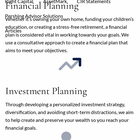
Right Capital
AssetMark
CIR Statements
Financial Planning
Pershing Advisor Solutions
Whether it’s owning your own home, funding your children’s
education, or creating a stress-free retirement, a financial
Articles
plan is considered vital in working towards your goals. We
use a consultative approach to create a financial plan that
aims to meet your objectives.
Investment Planning
Through developing a personalized investment strategy,
diversification, and avoiding short-term distractions, we aim
to help create and preserve your wealth so you reach your
financial goals.