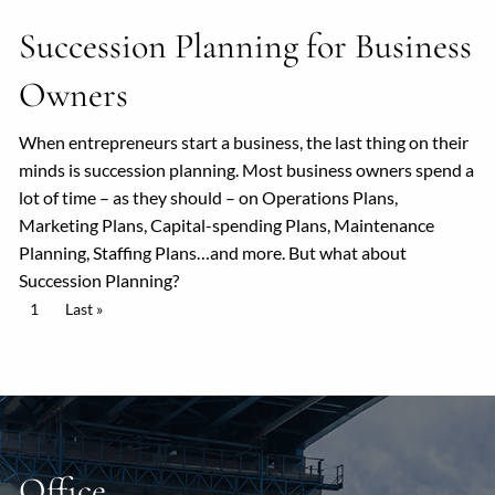
Succession Planning for Business
Owners
When entrepreneurs start a business, the last thing on their
minds is succession planning. Most business owners spend a
lot of time – as they should – on Operations Plans,
Marketing Plans, Capital-spending Plans, Maintenance
Planning, Staffing Plans…and more. But what about
Succession Planning?
Pagination
Current page
1
Last page
Last »
Office