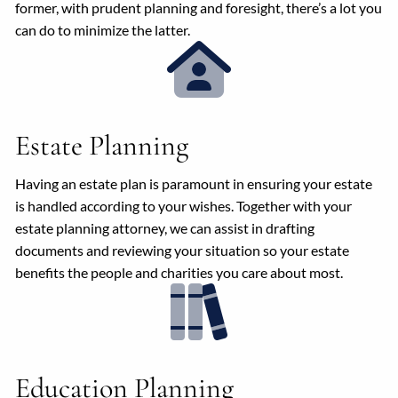
former, with prudent planning and foresight, there’s a lot you
can do to minimize the latter.
Estate Planning
Having an estate plan is paramount in ensuring your estate
is handled according to your wishes. Together with your
estate planning attorney, we can assist in drafting
documents and reviewing your situation so your estate
benefits the people and charities you care about most.
Education Planning