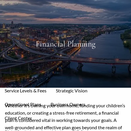
Skip to main content
men
Home
Financial Planning
About
Mission & Core Values
Who We Serve
Your Allies
Our Services
Service Levels & Fees
Strategic Vision
Operational Plans
Business Owners
Whether it’s owning your own home, funding your children’s
education, or creating a stress-free retirement, a financial
Client Center
plan is considered vital in working towards your goals. A
well-grounded and effective plan goes beyond the realm of