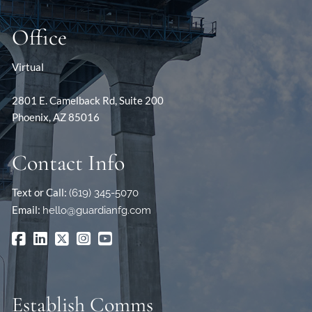
Office
Virtual
2801 E. Camelback Rd, Suite 200
Phoenix, AZ 85016
Contact Info
Text or Call:
(619) 345-5070
Email:
hello@guardianfg.com
Establish Comms