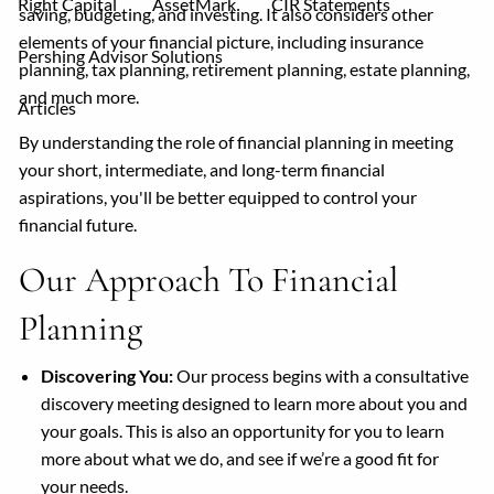
Right Capital
AssetMark
CIR Statements
saving, budgeting, and investing. It also considers other
elements of your financial picture, including insurance
Pershing Advisor Solutions
planning, tax planning, retirement planning, estate planning,
and much more.
Articles
By understanding the role of financial planning in meeting
your short, intermediate, and long-term financial
aspirations, you'll be better equipped to control your
financial future.
Our Approach To Financial
Planning
Discovering You:
Our process begins with a consultative
discovery meeting designed to learn more about you and
your goals. This is also an opportunity for you to learn
more about what we do, and see if we’re a good fit for
your needs.