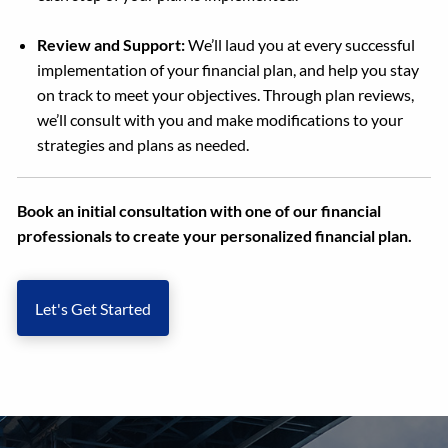
Review and Support:
We’ll laud you at every successful
implementation of your financial plan, and help you stay
on track to meet your objectives. Through plan reviews,
we’ll consult with you and make modifications to your
strategies and plans as needed.
Book an initial consultation with one of our financial
professionals to create your personalized financial plan.
Let's Get Started