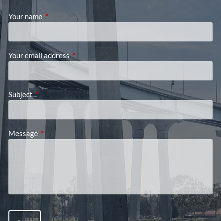
Your name
This field is required.
Your email address
This field is required.
Subject
This field is required.
Message
This field is required.