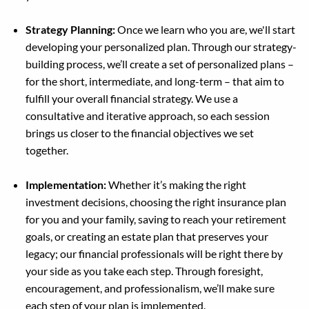
Strategy Planning:
Once we learn who you are, we'll start
developing your personalized plan. Through our strategy-
building process, we’ll create a set of personalized plans –
for the short, intermediate, and long-term – that aim to
fulfill your overall financial strategy. We use a
consultative and iterative approach, so each session
brings us closer to the financial objectives we set
together.
Implementation:
Whether it’s making the right
investment decisions, choosing the right insurance plan
for you and your family, saving to reach your retirement
goals, or creating an estate plan that preserves your
legacy; our financial professionals will be right there by
your side as you take each step. Through foresight,
encouragement, and professionalism, we’ll make sure
each step of your plan is implemented.