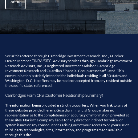
Securities offered through Cambridge Investment Research, Inc., a Broker
Dealer, Member
/
. Advisory services through Cambridge Investment
FINRA
SIPC
Research Advisors, Inc., a Registered Investment Advisor. Cambridge
Investment Research and Guardian Financial Group are not affiliated. This
communication is strictly intended for individuals residing in all 50 states and
Washington, D.C. No offers may be made or accepted from any resident outside
the specific states referenced.
Cambridge’s Form CRS (Customer Relationship Summary)
The information being provided is strictly a courtesy. When you link to any of
these websites provided herein, Guardian Financial Group makes no
representation as to the completeness or accuracy of information provided at
these sites. Nor is the company liable for any direct or indirect technical or
system issues or any consequences arising out of your access to or your use of
third-party technologies, sites, information, and programs made available
through this site.