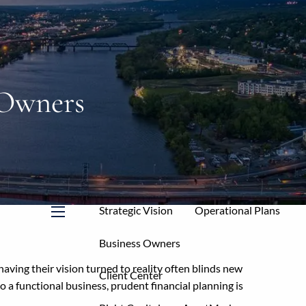
Home
About
Mission & Core Values
 Owners
Who We Serve
Your Allies
Our Services
Service Levels & Fees
Strategic Vision
Operational Plans
menu
Business Owners
having their vision turned to reality often blinds new
Client Center
o a functional business, prudent financial planning is