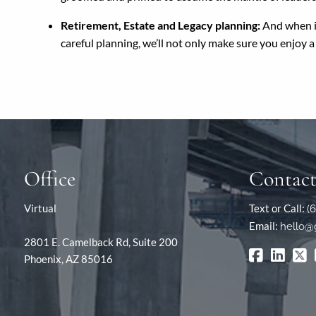
Retirement, Estate and Legacy planning:
And when it’
careful planning, we’ll not only make sure you enjoy 
Office
Contact
Virtual
Text or Call:
(
Email:
hello@
2801 E. Camelback Rd, Suite 200
Phoenix, AZ 85016