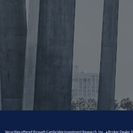
Securities offered through Cambridge Investment Research, Inc., a Broker Dealer