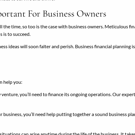
portant For Business Owners
 all the time, so too is the case with business owners. Meticulous fi
ss is to succeed.
ss ideas will soon falter and perish. Business financial planning i
n help you:
venture, you’ll need to finance its ongoing operations. Our expert
ur business, you’ll need help putting together a sound business pl
uations can arise anytime during the life of the business. It takes