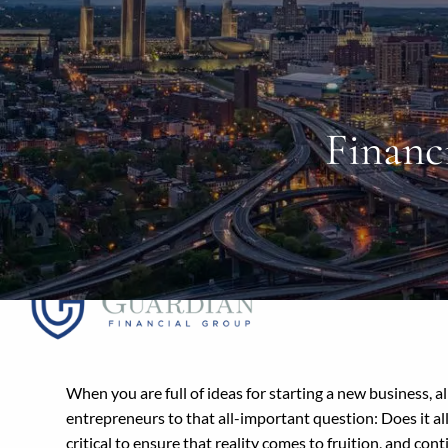
Skip to main content
Financ
When you are full of ideas for starting a new business, a
entrepreneurs to that all-important question: Does it all
critical to ensure that reality comes to fruition, and con