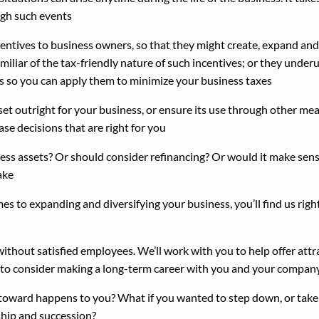
ugh such events
centives to business owners, so that they might create, expand and 
liar of the tax-friendly nature of such incentives; or they underut
es so you can apply them to minimize your business taxes
 outright for your business, or ensure its use through other mean
se decisions that are right for you
ness assets? Or should consider refinancing? Or would it make sen
ake
s to expanding and diversifying your business, you’ll find us rig
without satisfied employees. We’ll work with you to help offer at
 to consider making a long-term career with you and your compan
ward happens to you? What if you wanted to step down, or take a 
ship and succession?