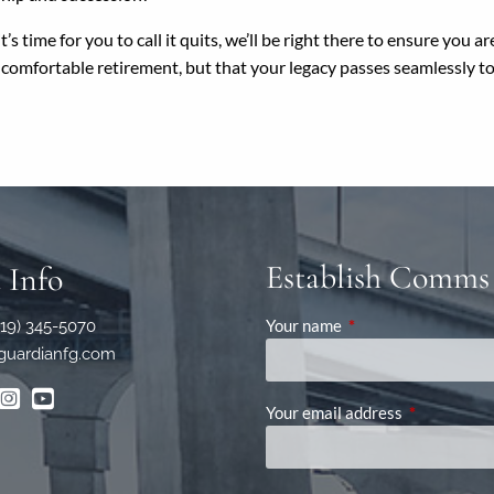
s time for you to call it quits, we’ll be right there to ensure you 
a comfortable retirement, but that your legacy passes seamlessly t
Establish Comms
 Info
Your name
This field is required
619) 345-5070
guardianfg.com
Your email address
This field is