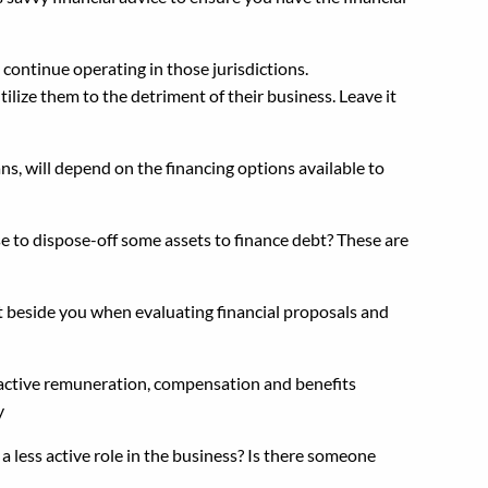
continue operating in those jurisdictions.
ilize them to the detriment of their business. Leave it
s, will depend on the financing options available to
se to dispose-off some assets to finance debt? These are
ht beside you when evaluating financial proposals and
tractive remuneration, compensation and benefits
y
less active role in the business? Is there someone