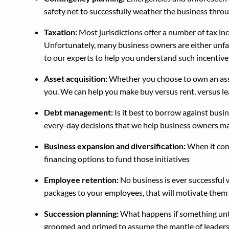
safety net to successfully weather the business thro
Taxation:
Most jurisdictions offer a number of tax in
Unfortunately, many business owners are either unfami
to our experts to help you understand such incentiv
Asset acquisition:
Whether you choose to own an asset
you. We can help you make buy versus rent, versus lea
Debt management:
Is it best to borrow against busi
every-day decisions that we help business owners m
Business expansion and diversification:
When it come
financing options to fund those initiatives
Employee retention:
No business is ever successful 
packages to your employees, that will motivate them
Succession planning:
What happens if something unto
groomed and primed to assume the mantle of leader