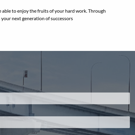
are able to enjoy the fruits of your hard work. Through
o your next generation of successors
.
 required.