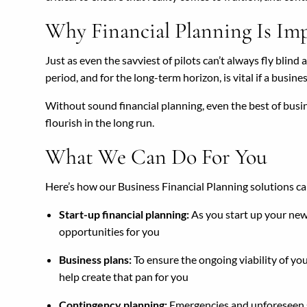
Why Financial Planning Is Im
Just as even the savviest of pilots can’t always fly blind
period, and for the long-term horizon, is vital if a busine
Without sound financial planning, even the best of busine
flourish in the long run.
What We Can Do For You
Here’s how our Business Financial Planning solutions ca
Start-up financial planning:
As you start up your new 
opportunities for you
Business plans:
To ensure the ongoing viability of yo
help create that pan for you
Contingency planning:
Emergencies and unforeseen sit