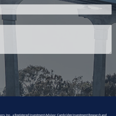
ors, Inc., a Registered Investment Advisor. Cambridge Investment Research and