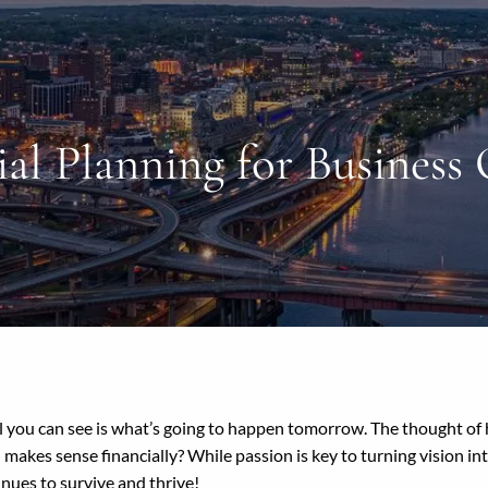
ial Planning for Business
ll you can see is what’s going to happen tomorrow. The thought of 
 makes sense financially? While passion is key to turning vision int
tinues to survive and thrive!