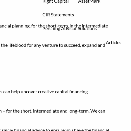
Right Capital
AssetMark
CIR Statements
nancial planning, for the short-term, in the intermediate
Pershing Advisor Solutions
Articles
s the lifeblood for any venture to succeed, expand and
s can help uncover creative capital financing
an – for the short, intermediate and long-term. We can
 savvy financial advice to ensure you have the financial