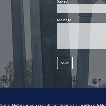
Subject
This field is required.
Message
This field is required.
, Member
/
. Advisory services through Cambridge Investment Research Advis
FINRA
SIPC