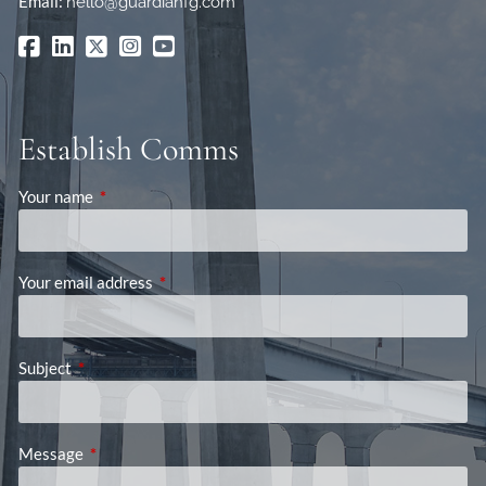
Email:
hello@guardianfg.com
Establish Comms
Your name
This field is required.
Your email address
This field is required.
Subject
This field is required.
Message
This field is required.