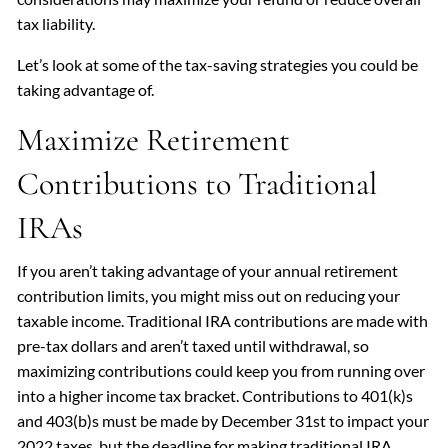
tax liability.
Let’s look at some of the tax-saving strategies you could be
taking advantage of.
Maximize Retirement
Contributions to Traditional
IRAs
If you aren’t taking advantage of your annual retirement
contribution limits, you might miss out on reducing your
taxable income. Traditional IRA contributions are made with
pre-tax dollars and aren’t taxed until withdrawal, so
maximizing contributions could keep you from running over
into a higher income tax bracket. Contributions to 401(k)s
and 403(b)s must be made by December 31st to impact your
2022 taxes, but the deadline for making traditional IRA