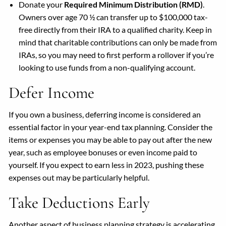
Donate your
Required Minimum Distribution (RMD)
.
Owners over age 70 ½ can transfer up to $100,000 tax-
free directly from their IRA to a qualified charity. Keep in
mind that charitable contributions can only be made from
IRAs, so you may need to first perform a rollover if you’re
looking to use funds from a non-qualifying account.
Defer Income
If you own a business, deferring income is considered an
essential factor in your year-end tax planning. Consider the
items or expenses you may be able to pay out after the new
year, such as employee bonuses or even income paid to
yourself. If you expect to earn less in 2023, pushing these
expenses out may be particularly helpful.
Take Deductions Early
Another aspect of business planning strategy is accelerating