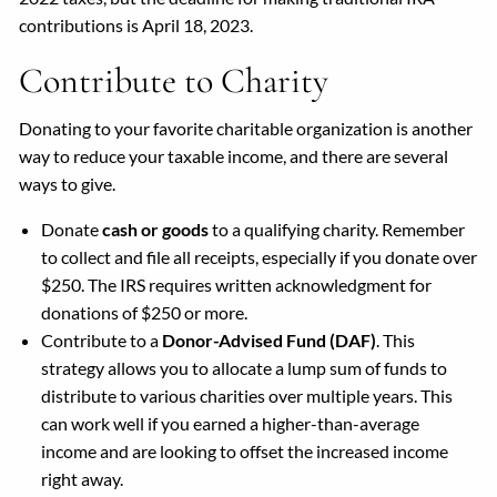
contributions is April 18, 2023.
Contribute to Charity
Donating to your favorite charitable organization is another
way to reduce your taxable income, and there are several
ways to give.
Donate
cash or goods
to a qualifying charity. Remember
to collect and file all receipts, especially if you donate over
$250. The IRS requires written acknowledgment for
donations of $250 or more.
Contribute to a
Donor-Advised Fund (DAF)
. This
strategy allows you to allocate a lump sum of funds to
distribute to various charities over multiple years. This
can work well if you earned a higher-than-average
income and are looking to offset the increased income
right away.