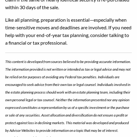
within 30 days of the sale.
Like all planning, preparation is essential—especially when
time-sensitive moves and deadlines are involved. If you need
help with your end-of-year tax planning, consider talking to
a financial or tax professional.
This content is developed from sources believed to be providing accurate information.
The information provided is not written or intended as tax or legal advice and may not
be relied on for purposes of avoiding any Federal tax penalties. Individuals are
encouraged to seek advice from their own tax or legal counsel. Individuals involved in
the estate planning process should work with an estate planning team, including their
own personal legal or tax counsel. Neither the information presented nor any opinion
expressed constitutes a representation by us of a specific investment or the purchase
or sale of any securities. Asset allocation and diversification do not ensure a profit or
protect against loss in declining markets. This material was developed and produced
by Advisor Websites to provide information on a topic that may be of interest.