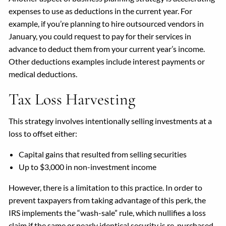
expenses to use as deductions in the current year. For
example, if you’re planning to hire outsourced vendors in
January, you could request to pay for their services in
advance to deduct them from your current year’s income.
Other deductions examples include interest payments or
medical deductions.
Tax Loss Harvesting
This strategy involves intentionally selling investments at a
loss to offset either:
Capital gains that resulted from selling securities
Up to $3,000 in non-investment income
However, there is a limitation to this practice. In order to
prevent taxpayers from taking advantage of this perk, the
IRS implements the “wash-sale” rule, which nullifies a loss
claim if the same or nearly identical security is re-purchased