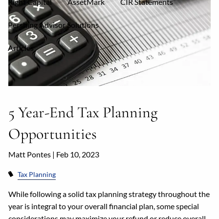
Right Capital
AssetMark
CIR Statements
Pershing Advisor Solutions
Articles
5 Year-End Tax Planning
Opportunities
Matt Pontes |
Feb 10, 2023
Tax Planning
While following a solid tax planning strategy throughout the
year is integral to your overall financial plan, some special
considerations may maximize your refund or reduce overall