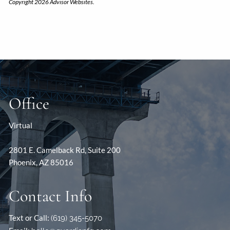
Copyright 2026 Advisor Websites.
Office
Virtual
2801 E. Camelback Rd, Suite 200
Phoenix, AZ 85016
Contact Info
Text or Call:
(619) 345-5070