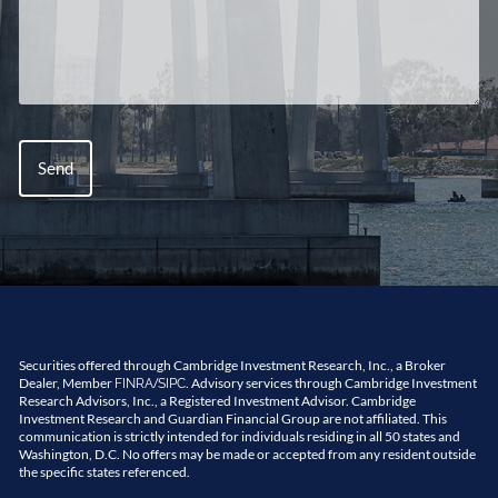
Securities offered through Cambridge Investment Research, Inc., a Broker
Dealer, Member
/
. Advisory services through Cambridge Investment
FINRA
SIPC
Research Advisors, Inc., a Registered Investment Advisor. Cambridge
Investment Research and Guardian Financial Group are not affiliated. This
communication is strictly intended for individuals residing in all 50 states and
Washington, D.C. No offers may be made or accepted from any resident outside
the specific states referenced.