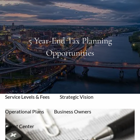
Skip to main content
men
Home
5 Year-End Tax Planning
Opportunities
About
Mission & Core Values
Who We Serve
Your Allies
Our Services
Service Levels & Fees
Strategic Vision
Operational Plans
Business Owners
Client Center